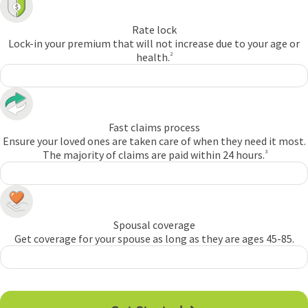
Rate lock
Lock-in your premium that will not increase due to your age or
health.
2
Fast claims process
Ensure your loved ones are taken care of when they need it most.
The majority of claims are paid within 24 hours.
3
Spousal coverage
Get coverage for your spouse as long as they are ages 45-85.