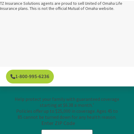
TZ Insurance Solutions agents are proud to sell United of Omaha Life
Insurance plans. This is not the official Mutual of Omaha website.
1-800-995-6236
Help protect your family with guaranteed coverage
starting at $6.38 a month.
1
Policies offer up to $25,000 in coverage. Ages 45 to
85 cannot be turned down for any health reason.
Enter ZIP Code