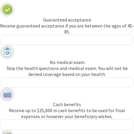
Guaranteed acceptance
Receive guaranteed acceptance if you are between the ages of 45-
85.
No medical exam
Skip the health questions and medical exam. You will not be
denied coverage based on your health.
Cash benefits
Receive up to $25,000 in cash benefits to be used for final
expenses or however your beneficiary wishes.