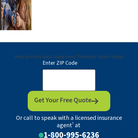
Help protect your loved ones’ financial future today.
Enter ZIP Code
Get Your Free Quote
Or call to speak with a licensed insurance
†
agent
at
1-800-995-6236