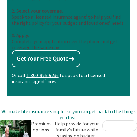
2. Select your coverage.
Speak to a licensed insurance agent
†
to help you find
the right policy for your budget and loved ones’ needs.
3. Apply.
Complete your application over the phone and get
coverage the same day.
Get Your Free Quote
Or call
1-800-995-6236
to speak to a licensed
insurance agent
†
now.
We make life insurance simple, so you can get back to the things
you love.
Premium
Help provide for your
options
family’s future while
staying on budget.