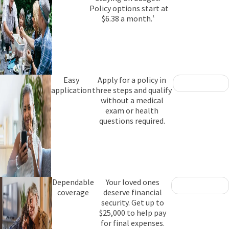
Policy options start at
$6.38 a month.
1
Easy
Apply for a policy in
application
three steps and qualify
without a medical
exam or health
questions required.
Dependable
Your loved ones
coverage
deserve financial
security. Get up to
$25,000 to help pay
for final expenses.