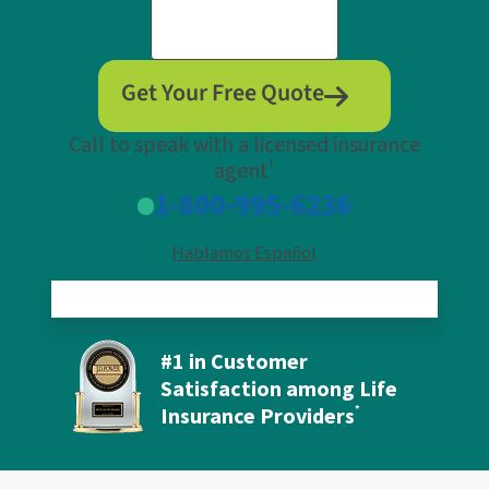
Get Your Free Quote
Call to speak with a licensed insurance
†
agent
1-800-995-6236
Hablamos Español
#1 in Customer
Satisfaction among Life
Insurance Providers
*