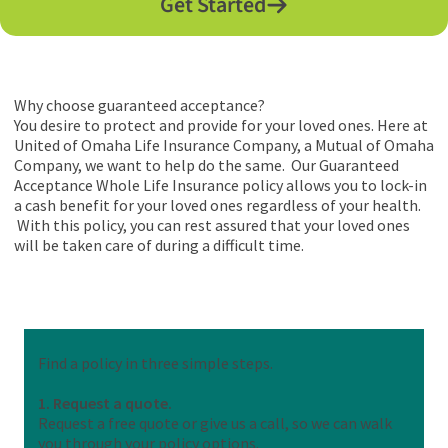
Get Started
Why choose guaranteed acceptance?
You desire to protect and provide for your loved ones. Here at
United of Omaha Life Insurance Company, a Mutual of Omaha
Company, we want to help do the same. Our Guaranteed
Acceptance Whole Life Insurance policy allows you to lock-in
a cash benefit for your loved ones regardless of your health.
With this policy, you can rest assured that your loved ones
will be taken care of during a difficult time.
Find a policy in three simple steps.
1. Request a quote.
Request a free quote or give us a call, so we can walk
you through your policy options.