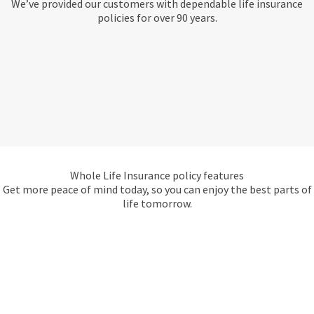
We’ve provided our customers with dependable life insurance
policies for over 90 years.
Whole Life Insurance policy features
Get more peace of mind today, so you can enjoy the best parts of
life tomorrow.