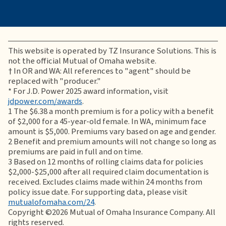
This website is operated by TZ Insurance Solutions. This is
not the official Mutual of Omaha website.
†
In OR and WA: All references to "agent" should be
replaced with "producer."
* For J.D. Power 2025 award information, visit
jdpower.com/awards
.
1
The $6.38 a month premium is for a policy with a benefit
of $2,000 for a 45-year-old female. In WA, minimum face
amount is $5,000. Premiums vary based on age and gender.
2
Benefit and premium amounts will not change so long as
premiums are paid in full and on time.
3
Based on 12 months of rolling claims data for policies
$2,000-$25,000 after all required claim documentation is
received. Excludes claims made within 24 months from
policy issue date. For supporting data, please visit
mutualofomaha.com/24
.
Copyright ©2026 Mutual of Omaha Insurance Company. All
rights reserved.